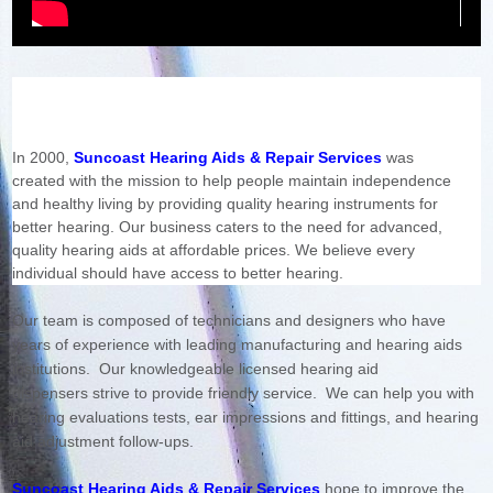
In 2000,
Suncoast Hearing Aids & Repair Services
was
created with the mission to help people maintain independence
and healthy living by providing quality hearing instruments for
better hearing. Our business caters to the need for advanced,
quality hearing aids at affordable prices. We believe every
individual should have access to better hearing.
Our team is composed of technicians and designers who have
years of experience with leading manufacturing and hearing aids
institutions.
Our knowledgeable licensed hearing aid
dispensers strive to provide friendly service. We can help you with
hearing evaluations tests, ear impressions and fittings, and hearing
aid adjustment follow-ups.
Suncoast Hearing Aids & Repair Services
hope to improve the