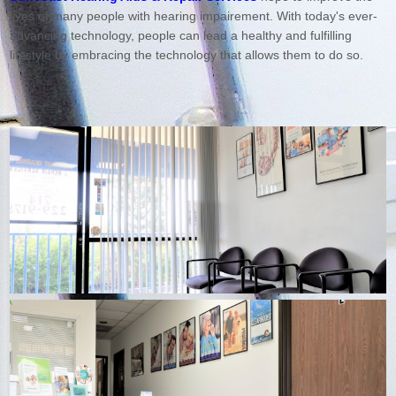
lives of many people with hearing impairement. With today's ever-
advancing technology, people can lead a healthy and fulfilling
lifestyle by embracing the technology that allows them to do so.