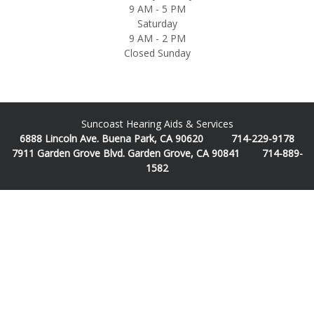
9 AM - 5 PM
Saturday
9 AM - 2 PM
Closed Sunday
Suncoast Hearing Aids & Services
6888 Lincoln Ave. Buena Park, CA 90620 714-229-9178
7911 Garden Grove Blvd. Garden Grove, CA 90841 714-889-
1582