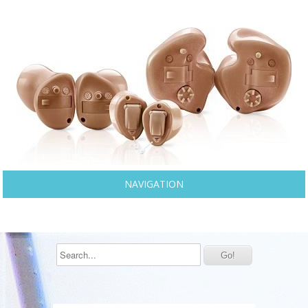
NAVIGATION