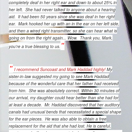
completely deaf in her right ear and down to about 25% in
her left. She had never talked to anyone about a hearing
aid. It had been 50 years since she was deaf in her right
ear. Mark hooked her up with an in the ear on her left side,
and then a wired right transmitter, so she can hear what is
going on from the right again... Wow. Thank you, Mark,
"
you're a true blessing to us.
"
I recommend Suncoast and Mark Haddad highly!
My
sister-in-law suggested my going to see Mark Haddad
because of the wonderful care that her father had received
from him. She was absolutely correct.
Within 30 minutes of
our arrival, my daughter could hear better than she had for
at least a decade. Mr. Haddad discovered that her auditory
canals had unusual bends that necessitated a special shape
for the ear pieces. He was also able to obtain a free
replacement for the aid that she had lost.
He is careful,