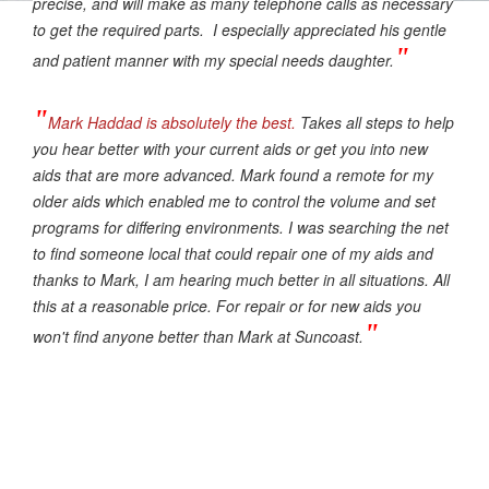
precise, and will make as many telephone calls as necessary
to get the required parts. I especially appreciated his gentle
"
and patient manner with my special needs daughter.
"
Mark Haddad is absolutely the best.
Takes all steps to help
you hear better with your current aids or get you into new
aids that are more advanced. Mark found a remote for my
older aids which enabled me to control the volume and set
programs for differing environments. I was searching the net
to find someone local that could repair one of my aids and
thanks to Mark, I am hearing much better in all situations. All
this at a reasonable price. For repair or for new aids you
"
won't find anyone better than Mark at Suncoast.