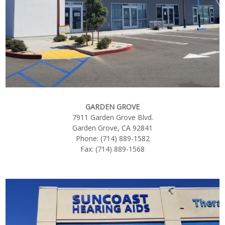
GARDEN GROVE
7911 Garden Grove Blvd.
Garden Grove, CA 92841
Phone: (714) 889-1582
Fax: (714) 889-1568