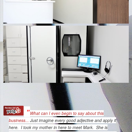
"
What can I even begin to say about this
business...
Just imagine every good adjective and apply it
here. I took my mother in here to meet Mark. She is