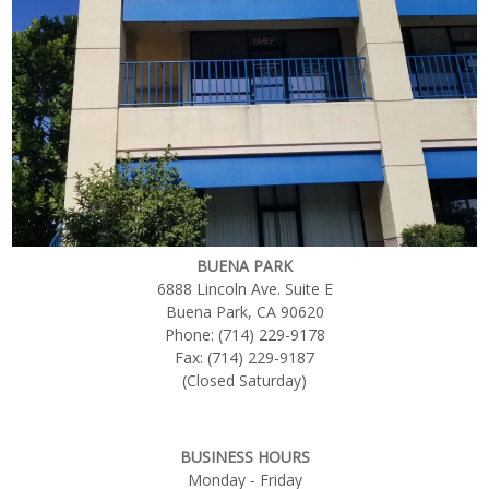
BUENA PARK
6888 Lincoln Ave. Suite E
Buena Park, CA 90620
Phone: (714) 229-9178
Fax: (714) 229-9187
(Closed Saturday)
BUSINESS HOURS
Monday - Friday